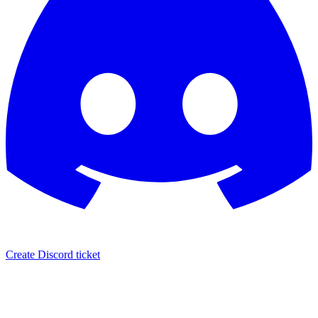
Create Discord ticket