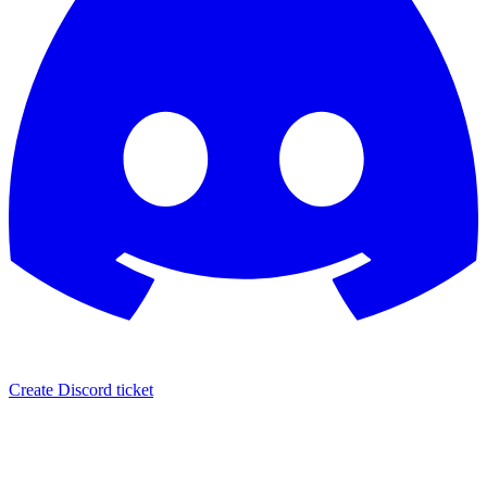
Create Discord ticket