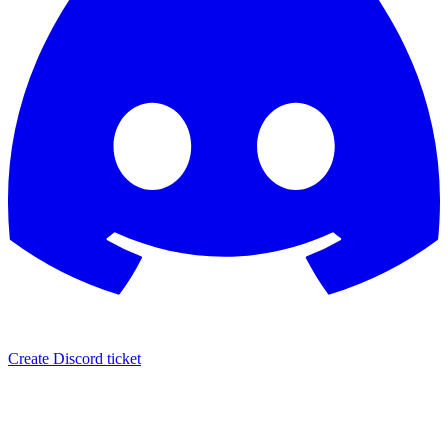
Create Discord ticket