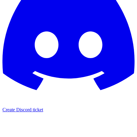
Create Discord ticket