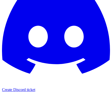
Create Discord ticket