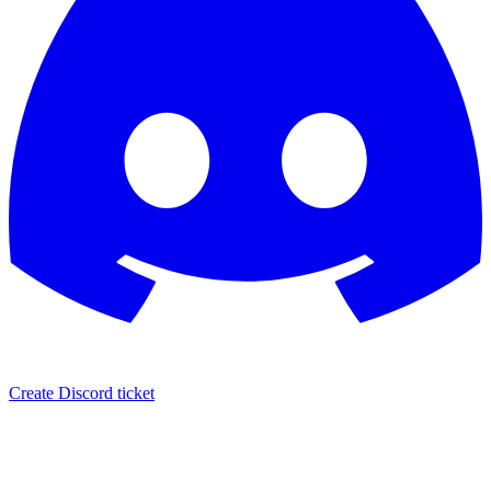
Create Discord ticket