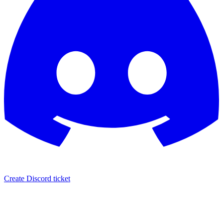
Create Discord ticket