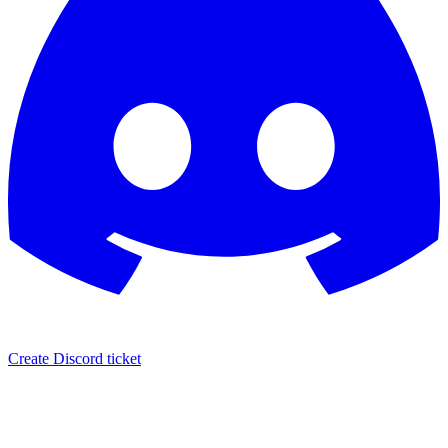
Create Discord ticket