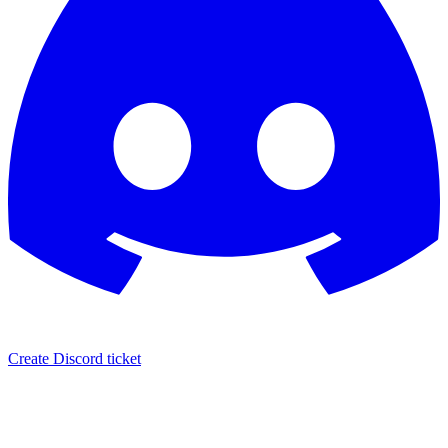
Create Discord ticket