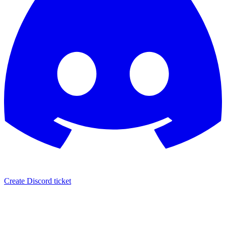
Create Discord ticket