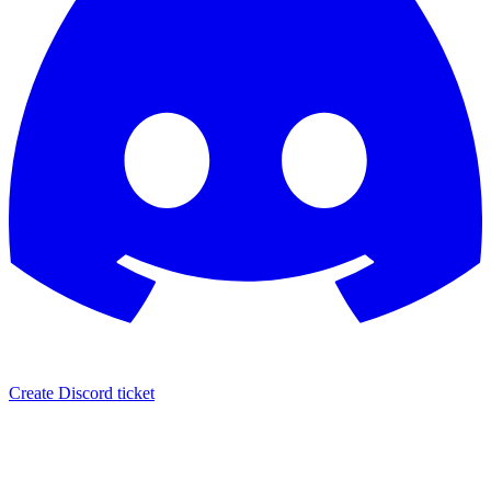
Create Discord ticket