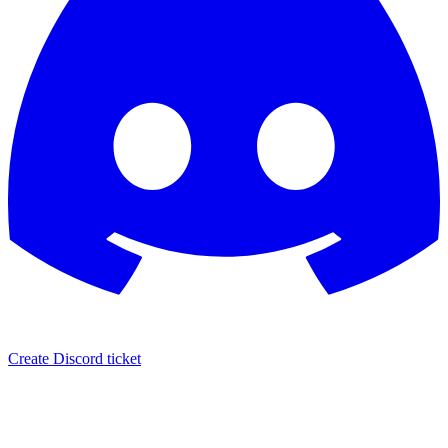
Create Discord ticket