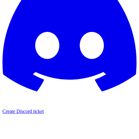
Create Discord ticket