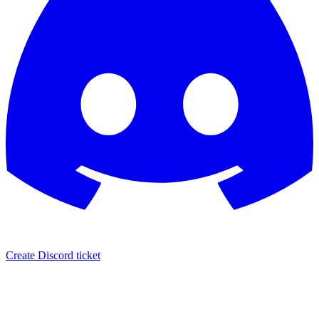
Create Discord ticket