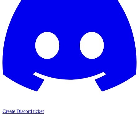
Create Discord ticket