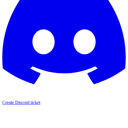
Create Discord ticket