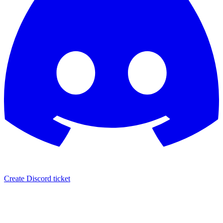
Create Discord ticket