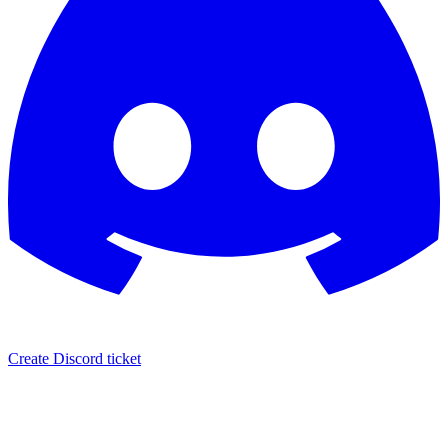
Create Discord ticket