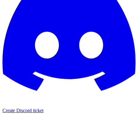
Create Discord ticket